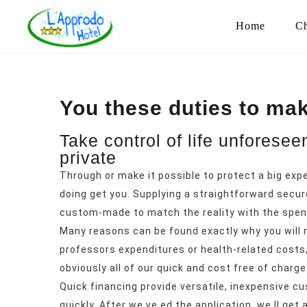
Home
Ch
You these duties to mak
Take control of life unforese
private
Through or make it possible to protect a big exp
doing get you. Supplying a straightforward secur
custom-made to match the reality with the spend
Many reasons can be found exactly why you will n
professors expenditures or health-related costs, 
obviously all of our quick and cost free of charge 
Quick financing provide versatile, inexpensive 
quickly.
After we ve ed the application, we ll get 