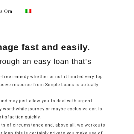
ta Ora
age fast and easily.
hrough an easy loan that’s
-free remedy whether or not it limited very top
usive resource from Simple Loans is actually
und may just allow you to deal with urgent
y worthwhile journey or maybe exclusive car. Is
atisfaction quickly.
ots of circumstance and, above all, we workouts
r loan this is certainly private you make use of