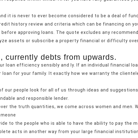
and it is never to ever become considered to be a deal of fund
edit history review and criteria which can be financing on your
es before approving loans. The quote excludes any recommen
ze assets or subscribe a property financial or difficulty over 
, currently debts from upwards.
ur loan efficiency sensibly and ly. If an individual financial lo
 loan for your family. It exactly how we warranty the cliente
of our people look for all of us through ideas and suggestion
ndable and responsible lender.
scover the truth quantities, we come across women and men. W
someone
de to the people who is able to have the ability to pay the m
ete acts in another way from your large financial institutio