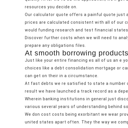
resources you decide on.
Our calculator quote offers a painful quote just 
prices are calculated consistent with all of our cr
would funding research and test financial stat
Discover further costs when we will need to analy
prepare any obligations files.
At smooth borrowing products
Just like your entire financing es all of us an e yo
choices like a debt consolidation mortgage or car
can get on their in a circumstance.
At fast debts we re satisfied to state a number 
result we have launched a track record as a depe
Wherein banking institutions in general just di
various several years of understanding behind 
We don cost costs being exorbitant we wear provi
united states apart often. They the way we compl