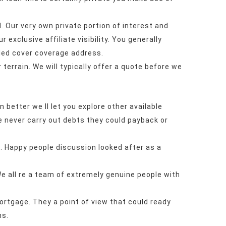
. Our very own private portion of interest and
 exclusive affiliate visibility. You generally
ded cover coverage address.
terrain. We will typically offer a quote before we
an better we ll let you explore other available
le never carry out debts they could payback or
s. Happy people discussion looked after as a
e all re a team of extremely genuine people with
ortgage. They a point of view that could ready
ns.