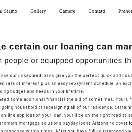
i Siamo
Gallery
Camere
Contatti
Preno
e certain our loaning can man
en people or equipped opportunities t
ense our unsecured loans give you the perfect quick and cost
ed rate of interest plus an easy repayment schedule, an excl
ing budget and needs in your lifetime.
eed some additional financial the aid of sometimes. Yours f
going household or redesigning all of our residence, certainl
on-line application your loan, your ll be on the right road to s
customers mortgage solutions
payday loans Arizona
to cover l
an response within times. After you have fully guaranteed you