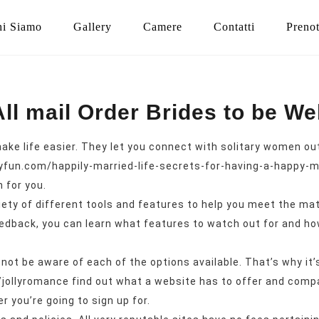
i Siamo
Gallery
Camere
Contatti
Preno
All mail Order Brides to be We
e life easier. They let you connect with solitary women out o
lyfun.com/happily-married-life-secrets-for-having-a-happy-m
n for you.
iety of different tools and features to help you meet the ma
edback, you can learn what features to watch out for and how
bly not be aware of each of the options available. That’s why 
/jollyromance
find out what a website has to offer and compar
 you’re going to sign up for.