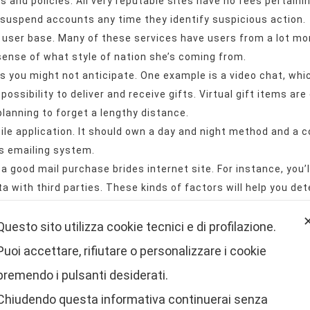
es and policies. All very reputable sites have no fees pertaini
 suspend accounts any time they identify suspicious action.
te’s user base. Many of these services have users from a lot m
 sense of what style of nation she’s coming from.
 you might not anticipate. One example is a video chat, whic
possibility to deliver and receive gifts. Virtual gift items are
 planning to forget a lengthy distance.
ile application. It should own a day and night method and a 
s emailing system.
 a good mail purchase brides internet site. For instance, you
 with third parties. These kinds of factors will help you de
in the profiles, the retail price and the popular features of a
Questo sito utilizza cookie tecnici e di profilazione.
e internet site you decide on is legitimate and offers a wid
Puoi accettare, rifiutare o personalizzare i cookie
s internet site will offer you a wide range of advantages, in
premendo i pulsanti desiderati.
you’re interested in interacting with a foreign woman, a Lat
Chiudendo questa informativa continuerai senza
m girl.