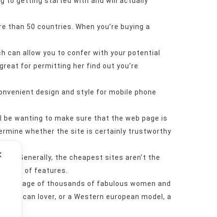
ng to getting started with and will actually
ore than 50 countries. When you’re buying a
h can allow you to confer with your potential
 great for permitting her find out you’re
convenient design and style for mobile phone
’ll be wanting to make sure that the web page is
termine whether the site is certainly trustworthy
✕
 site. Generally, the cheapest sites aren’t the
e range of features.
cluding usage of thousands of fabulous women and
in American lover, or a Western european model, a