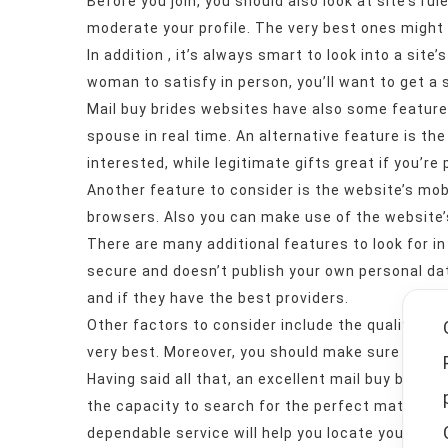
Before you join, you should also look at site’s rul
moderate your profile. The very best ones might
In addition , it’s always smart to look into a si
woman to satisfy in person, you’ll want to get a
Mail buy brides websites have also some features
spouse in real time. An alternative feature is the 
interested, while legitimate gifts great if you’re
Another feature to consider is the website’s mob
browsers. Also you can make use of the website’
There are many additional features to look for in
secure and doesn’t publish your own personal data
and if they have the best providers.
Other factors to consider include the quality with
very best. Moreover, you should make sure that th
Having said all that, an excellent mail buy bride
the capacity to search for the perfect match. If 
dependable service will help you locate your drea