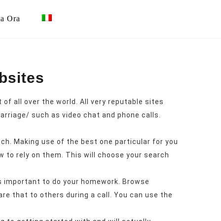
ta Ora
bsites
f all over the world. All very reputable sites
arriage/
such as video chat and phone calls.
tch. Making use of the best one particular for you
 to rely on them. This will choose your search
it’s important to do your homework. Browse
e that to others during a call. You can use the