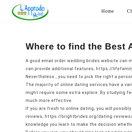
Home
Ch
Where to find the Best 
A good email order wedding brides website can mak
can provide additional features,
https://lifefami
Nevertheless , you need to pick the right a perso
The majority of online dating services have a var
might require some extra explore. By studying fe
much more effective.
If you are fresh to online dating, you will possi
reviews,
https://brightbrides.org/dating-reviews
knowledge you learn to make the decision whether