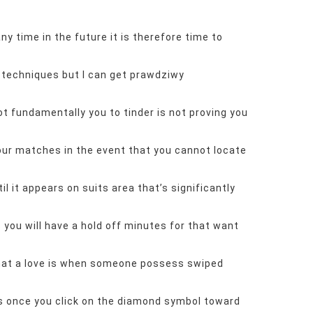
y time in the future it is therefore time to
 techniques but I can get
prawdziwy
t fundamentally you to tinder is not proving you
our matches in the event that you cannot locate
l it appears on suits area that’s significantly
 you will have a hold off minutes for that want
that a love is when someone possess swiped
kes once you click on the diamond symbol toward