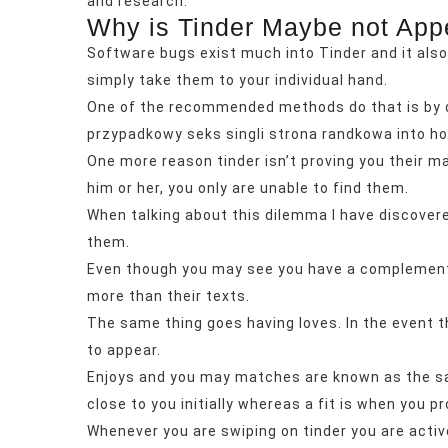
and research.
Why is Tinder Maybe not App
Software bugs exist much into Tinder and it also 
simply take them to your individual hand.
One of the recommended methods do that is by de
przypadkowy seks singli strona randkowa
into ho
One more reason tinder isn’t proving you their m
him or her, you only are unable to find them.
When talking about this dilemma I have discover
them.
Even though you may see you have a complement, yo
more than their texts.
The same thing goes having loves. In the event th
to appear.
Enjoys and you may matches are known as the sam
close to you initially whereas a fit is when you p
Whenever you are swiping on tinder you are activ