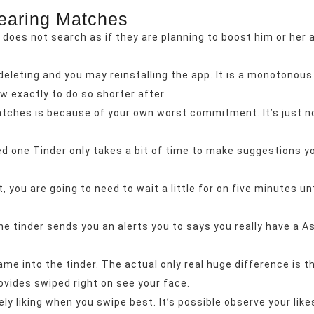
earing Matches
does not search as if they are planning to boost him or her an
leting and you may reinstalling the app. It is a monotonous
w exactly to do so shorter after.
atches is because of your own worst commitment. It’s just no
ed one Tinder only takes a bit of time to make suggestions y
u are going to need to wait a little for on five minutes unti
e tinder sends you an alerts you to says you really have a As
e into the tinder. The actual only real huge difference is 
rovides swiped right on see your face.
ely liking when you swipe best. It’s possible observe your li