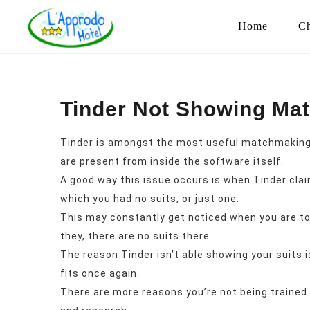
Home
Ch
Tinder Not Showing Ma
Tinder is amongst the most useful matchmaking 
are present from inside the software itself.
A good way this issue occurs is when Tinder clai
which you had no suits, or just one.
This may constantly get noticed when you are towa
they, there are no suits there.
The reason Tinder isn’t able showing your suits i
fits once again.
There are more reasons you’re not being trained 