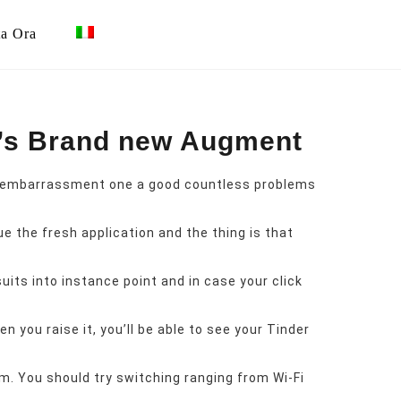
ta Ora
e’s Brand new Augment
an embarrassment one a good countless problems
e the fresh application and the thing is that
its into instance point and in case your click
 you raise it, you’ll be able to see your Tinder
m. You should try switching ranging from Wi-Fi