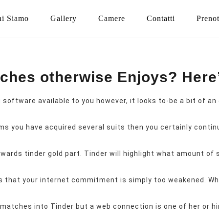
i Siamo
Gallery
Camere
Contatti
Preno
tches otherwise Enjoys? Her
software available to you however, it looks to-be a bit of 
ms you have acquired several suits then you certainly continu
rds tinder gold part. Tinder will highlight what amount of su
s that your internet commitment is simply too weakened. When
matches into Tinder but a web connection is one of her or hi