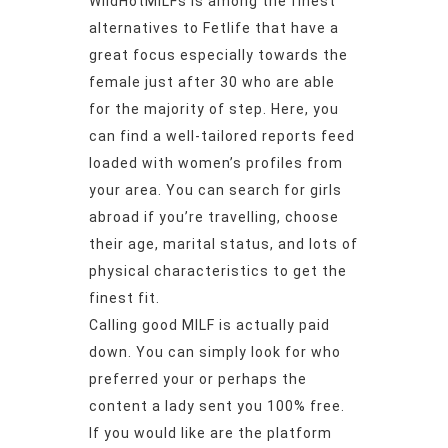
WildHotMILFs is among the finest
alternatives to Fetlife that have a
great focus especially towards the
female just after 30 who are able
for the majority of step. Here, you
can find a well-tailored reports feed
loaded with women’s profiles from
your area. You can search for girls
abroad if you’re travelling, choose
their age, marital status, and lots of
physical characteristics to get the
finest fit.
Calling good MILF is actually paid
down.
You can simply look for who
preferred your or perhaps the
content a lady sent you 100% free.
If you would like are the platform