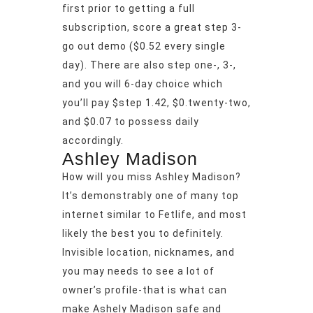
first prior to getting a full
subscription, score a great step 3-
go out demo ($0.52 every single
day). There are also step one-, 3-,
and you will 6-day choice which
you’ll pay $step 1.42, $0.twenty-two,
and $0.07 to possess daily
accordingly.
Ashley Madison
How will you miss Ashley Madison?
It’s demonstrably one of many top
internet similar to Fetlife, and most
likely the best you to definitely.
Invisible location, nicknames, and
you may needs to see a lot of
owner’s profile-that is what can
make Ashely Madison safe and