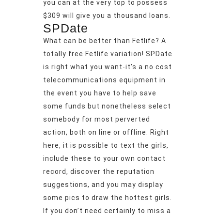
you can at the very top to possess
$309 will give you a thousand loans.
SPDate
What can be better than Fetlife? A
totally free Fetlife variation! SPDate
is right what you want-it’s a no cost
telecommunications equipment in
the event you have to help save
some funds but nonetheless select
somebody for most perverted
action, both on line or offline. Right
here, it is possible to text the girls,
include these to your own contact
record, discover the reputation
suggestions, and you may display
some pics to draw the hottest girls.
If you don’t need certainly to miss a