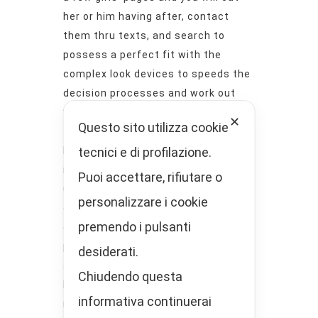
her or him having after, contact
them thru texts, and search to
possess a perfect fit with the
complex look devices to speeds the
decision processes and work out
you’re able to the latest actual
✕
Questo sito utilizza cookie
team immediately.
tecnici e di profilazione.
Here, you will find other paid back
registration selection. They supply
Puoi accettare, rifiutare o
use of like incentives just like the
personalizzare i cookie
offer-totally free use, individual
premendo i pulsanti
chats, watching kinky movies and
photo away from profiles,
desiderati.
accessibility comments, and stuff
Chiudendo questa
like that. Including, 30 days
informativa continuerai
regarding utilize costs $.