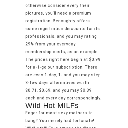
otherwise consider every their
pictures, you’ll need a premium
registration. Benaughty offers
some registration discounts for its
professionals, and you may rating
29% from your everyday
membership costs, as an example.
The prices right here begin at $0.99
for a-1-go out subscription. There
are even 1-day, 1- and you may step
3-few days alternatives worth
$0.71, $0.69, and you may $0.39
each and every day correspondingly.
Wild Hot MILFs
Eager for most sexy mothers to
bang? You merely had fortunate!