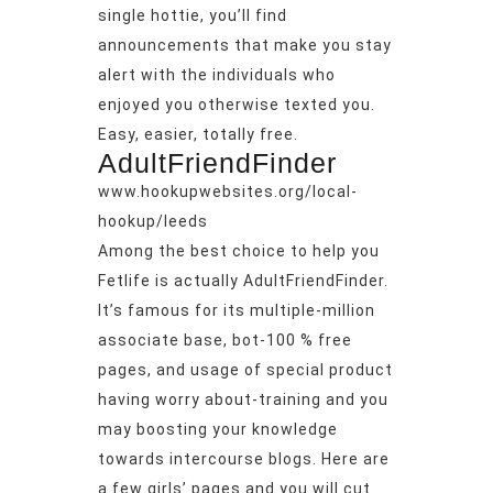
single hottie, you’ll find
announcements that make you stay
alert with the individuals who
enjoyed you otherwise texted you.
Easy, easier, totally free.
AdultFriendFinder
www.hookupwebsites.org/local-
hookup/leeds
Among the best choice to help you
Fetlife is actually AdultFriendFinder.
It’s famous for its multiple-million
associate base, bot-100 % free
pages, and usage of special product
having worry about-training and you
may boosting your knowledge
towards intercourse blogs. Here are
a few girls’ pages and you will cut