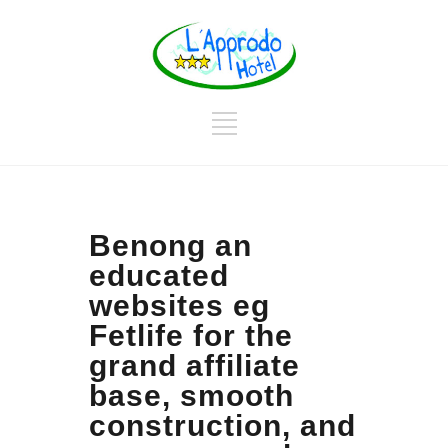
Benong an
educated
websites eg
Fetlife for the
grand affiliate
base, smooth
construction, and