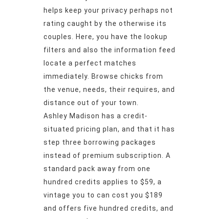
helps keep your privacy perhaps not
rating caught by the otherwise its
couples. Here, you have the lookup
filters and also the information feed
locate a perfect matches
immediately. Browse chicks from
the venue, needs, their requires, and
distance out of your town.
Ashley Madison has a credit-
situated pricing plan, and that it has
step three borrowing packages
instead of premium subscription. A
standard pack away from one
hundred credits applies to $59, a
vintage you to can cost you $189
and offers five hundred credits, and