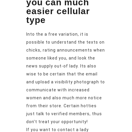
you can much
easier cellular
type
Into the a free variation, it is
possible to understand the texts on
chicks, rating announcements when
someone liked you, and look the
news supply out-of lady. Its also
wise to be certain that the email
and upload a visibility photograph to
communicate with increased
women and also much more notice
from their store. Certain hotties
just talk to verified members, thus
don’t treat your opportunity!
If you want to contact a lady