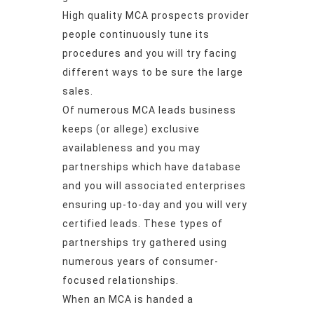
High quality MCA prospects provider
people continuously tune its
procedures and you will try facing
different ways to be sure the large
sales.
Of numerous MCA leads business
keeps (or allege) exclusive
availableness and you may
partnerships which have database
and you will associated enterprises
ensuring up-to-day and you will very
certified leads. These types of
partnerships try gathered using
numerous years of consumer-
focused relationships.
When an MCA is handed a