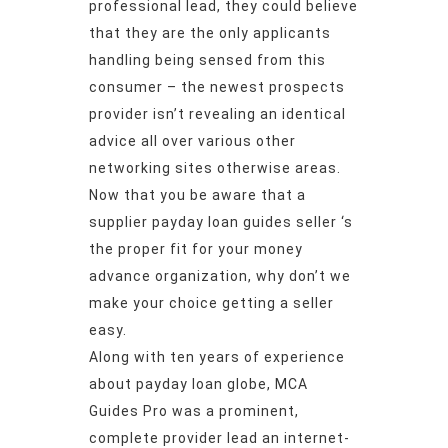
professional lead, they could believe
that they are the only applicants
handling being sensed from this
consumer – the newest prospects
provider isn’t revealing an identical
advice all over various other
networking sites otherwise areas.
Now that you be aware that a
supplier payday loan guides seller ‘s
the proper fit for your money
advance organization, why don’t we
make your choice getting a seller
easy.
Along with ten years of experience
about payday loan globe, MCA
Guides Pro was a prominent,
complete provider lead an internet-