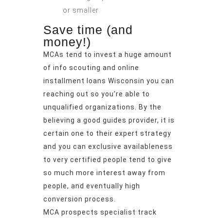
or smaller.
Save time (and
money!)
MCAs tend to invest a huge amount
of info scouting and
online
installment loans Wisconsin
you can
reaching out so you’re able to
unqualified organizations. By the
believing a good guides provider, it is
certain one to their expert strategy
and you can exclusive availableness
to very certified people tend to give
so much more interest away from
people, and eventually high
conversion process.
MCA prospects specialist track