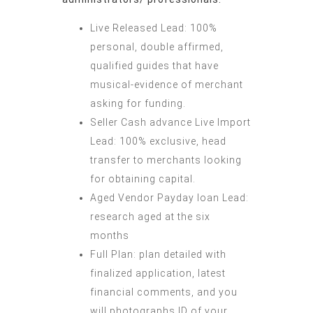
Live Released Lead: 100%
personal, double affirmed,
qualified guides that have
musical-evidence of merchant
asking for funding.
Seller Cash advance Live Import
Lead: 100% exclusive, head
transfer to merchants looking
for obtaining capital.
Aged Vendor Payday loan Lead:
research aged at the six
months
Full Plan: plan detailed with
finalized application, latest
financial comments, and you
will photographs ID of your