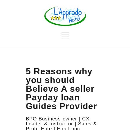
5 Reasons why
you should
Believe A seller
Payday loan
Guides Provider
BPO Business owner | CX
Leader & Instructor | Sales &
Profit Elite | Electronic