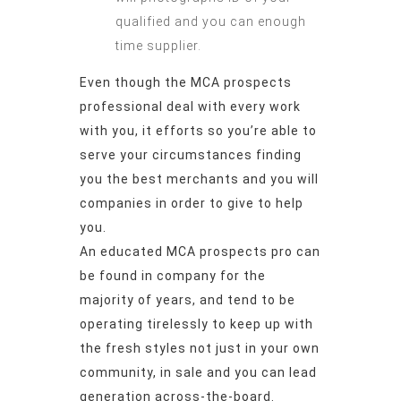
qualified and you can enough
time supplier.
Even though the MCA prospects
professional deal with every work
with you, it efforts so you’re able to
serve your circumstances finding
you the best merchants and you will
companies in order to give to help
you.
An educated MCA prospects pro can
be found in company for the
majority of years, and tend to be
operating tirelessly to keep up with
the fresh styles not just in your own
community, in sale and you can lead
generation across-the-board.