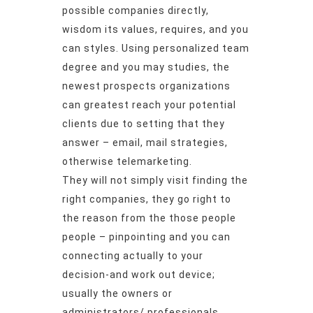
possible companies directly,
wisdom its values, requires, and you
can styles. Using personalized team
degree and you may studies, the
newest prospects organizations
can greatest reach your potential
clients due to setting that they
answer – email, mail strategies,
otherwise telemarketing.
They will not simply visit finding the
right companies, they go right to
the reason from the those people
people – pinpointing and you can
connecting actually to your
decision-and work out device;
usually the owners or
administrators/ professionals.