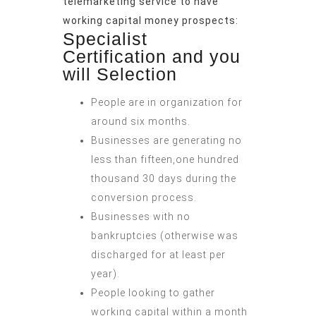
telemarketing service to have
working capital money prospects:
Specialist
Certification and you
will Selection
People are in organization for
around six months.
Businesses are generating no
less than fifteen,one hundred
thousand 30 days during the
conversion process.
Businesses with no
bankruptcies (otherwise was
discharged for at least per
year).
People looking to gather
working capital within a month