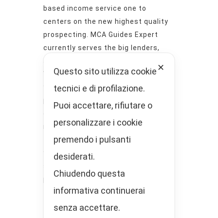
based income service one to
centers on the new highest quality
prospecting. MCA Guides Expert
currently serves the big lenders,
agents, and you will ISO houses.
✕
Questo sito utilizza cookie
When MCA Prospects Specialist lets
tecnici e di profilazione.
you know he has got exclusive
prospects, they indicate they. Which
Puoi accettare, rifiutare o
explains why their clients keep
personalizzare i cookie
returning.
premendo i pulsanti
The goal is to try to help you focus
your time and effort attempting to
desiderati.
sell to help you curious, accredited
Chiudendo questa
prospects! What you need to would
informativa continuerai
try lead him or her until the sale.
senza accettare.