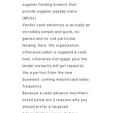
supplier funding brokers that
provide supplier payday loans
(MCAs).
Vendor cash advances is actually an
incredibly simple and quick, no-
games and no-risk particular
lending. Here, the organization
otherwise seller is supplied a cash
loan; otherwise mortgage; plus the
lender instantly will get repaid by
the a portion from the new
business’ coming mastercard sales
frequency.
Because a cash advance merchant,
listed below are 5 reasons why you
should prefer a targeted