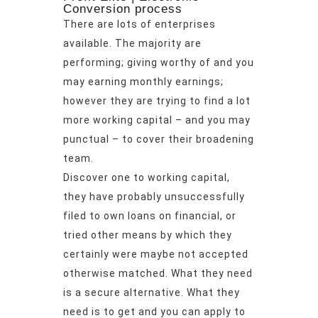
Conversion process
There are lots of enterprises
available. The majority are
performing; giving worthy of and you
may earning monthly earnings;
however they are trying to find a lot
more working capital – and you may
punctual – to cover their broadening
team.
Discover one to working capital,
they have probably unsuccessfully
filed to own loans on financial, or
tried other means by which they
certainly were maybe not accepted
otherwise matched. What they need
is a secure alternative. What they
need is to get and you can apply to